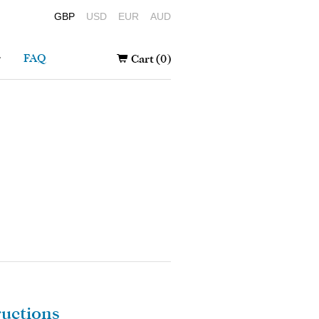
GBP
USD
EUR
AUD
r
FAQ
Cart (0)
ructions