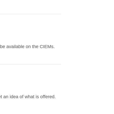
 be available on the CIEMs.
 an idea of what is offered.