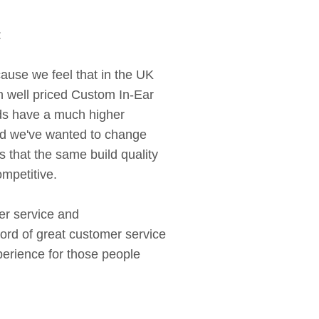
:
use we feel that in the UK
 well priced Custom In-Ear
nds have a much higher
nd we've wanted to change
 that the same build quality
ompetitive.
er service and
ord of great customer service
perience for those people