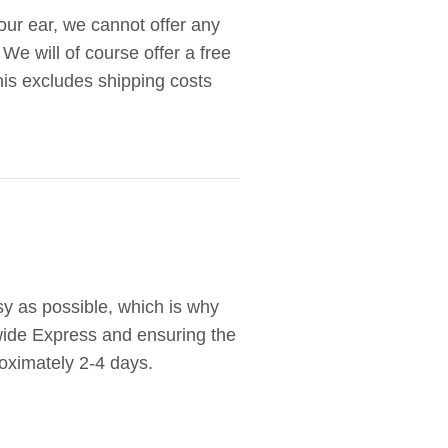
your ear, we cannot offer any
 We will of course offer a free
this excludes shipping costs
y as possible, which is why
wide Express and ensuring the
oximately 2-4 days.