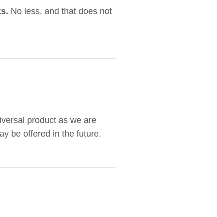
s.
No less, and that does not
niversal product as we are
y be offered in the future.