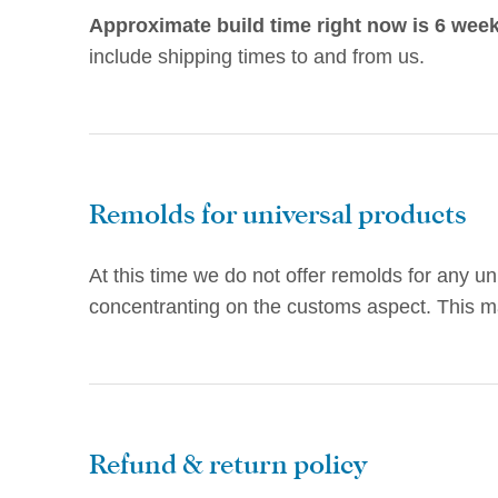
Approximate build time right now is 6 week
include shipping times to and from us.
Remolds for universal products
At this time we do not offer remolds for any u
concentranting on the customs aspect. This ma
Refund & return policy