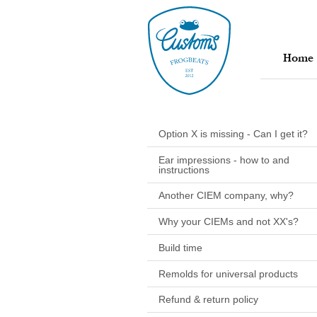
Home
Option X is missing - Can I get it?
Ear impressions - how to and
instructions
Another CIEM company, why?
Why your CIEMs and not XX's?
Build time
Remolds for universal products
Refund & return policy