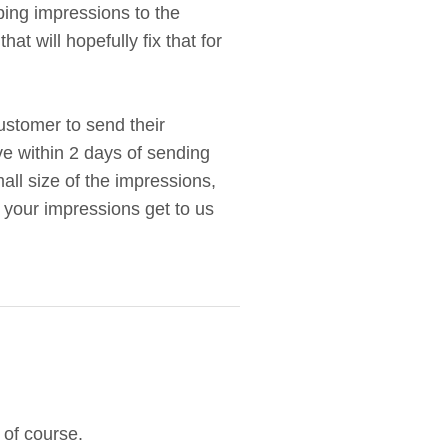
ing impressions to the
 will hopefully fix that for
customer to send their
ve within 2 days of sending
all size of the impressions,
e your impressions get to us
 of course.