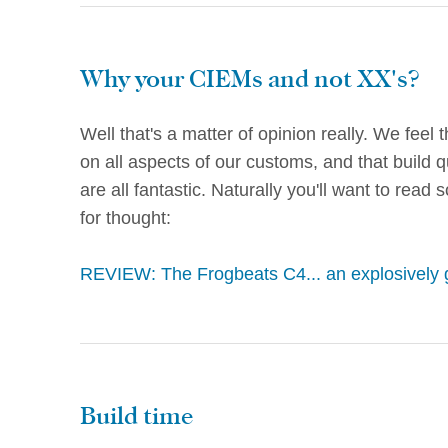
Why your CIEMs and not XX's?
Well that's a matter of opinion really. We feel 
on all aspects of our customs, and that build q
are all fantastic. Naturally you'll want to read
for thought:
REVIEW: The Frogbeats C4... an explosively 
Build time